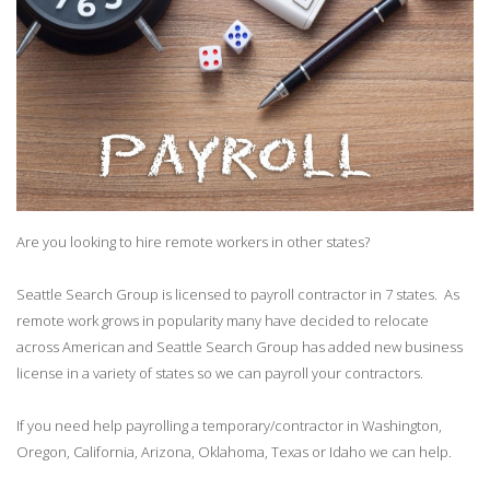
Are you looking to hire remote workers in other states?
Seattle Search Group is licensed to payroll contractor in 7 states. As
remote work grows in popularity many have decided to relocate
across American and Seattle Search Group has added new business
license in a variety of states so we can payroll your contractors.
If you need help payrolling a temporary/contractor in Washington,
Oregon, California, Arizona, Oklahoma, Texas or Idaho we can help.