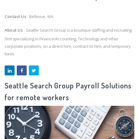
Contact Us
: Bellevue, WA
About Us
: Seattle Search Group is a boutique staffing and recruiting
firm specializing in Finance/Accounting, Technology and other
corporate positions, on a direct hire, contract to hire, and temporary
basis.
Seattle Search Group Payroll Solutions
for remote workers