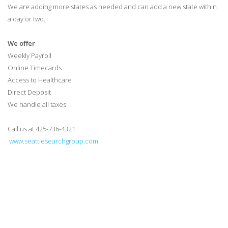
We are adding more states as needed and can add a new state within
a day or two.
We offer
Weekly Payroll
Online Timecards
Access to Healthcare
Direct Deposit
We handle all taxes
Call us at 425-736-4321
www.seattlesearchgroup.com