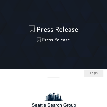
Press Release
Press Release
Login